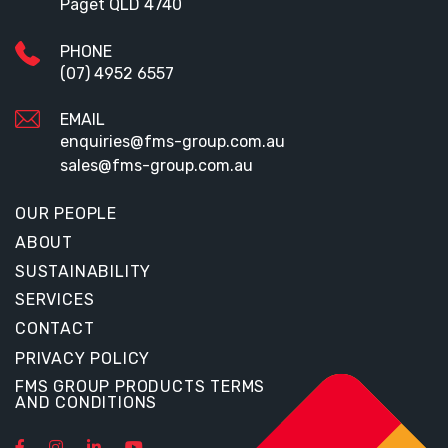
Paget QLD 4740
PHONE
(07) 4952 6557
EMAIL
enquiries@fms-group.com.au
sales@fms-group.com.au
OUR PEOPLE
ABOUT
SUSTAINABILITY
SERVICES
CONTACT
PRIVACY POLICY
FMS GROUP PRODUCTS TERMS
AND CONDITIONS