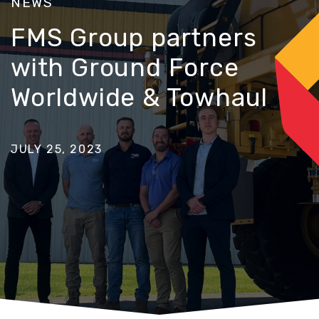
NEWS
FMS Group partners
with Ground Force
Worldwide & Towhaul
JULY 25, 2023