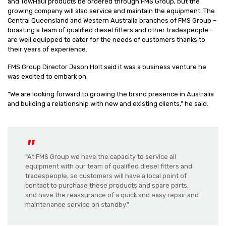
and TowHaul products be ordered through FMS Group, but the
growing company will also service and maintain the equipment. The
Central Queensland and Western Australia branches of FMS Group –
boasting a team of qualified diesel fitters and other tradespeople –
are well equipped to cater for the needs of customers thanks to
their years of experience.
FMS Group Director Jason Holt said it was a business venture he
was excited to embark on.
“We are looking forward to growing the brand presence in Australia
and building a relationship with new and existing clients,” he said.
“At FMS Group we have the capacity to service all
equipment with our team of qualified diesel fitters and
tradespeople, so customers will have a local point of
contact to purchase these products and spare parts,
and have the reassurance of a quick and easy repair and
maintenance service on standby.”