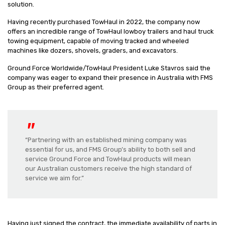
solution.
Having recently purchased TowHaul in 2022, the company now
offers an incredible range of TowHaul lowboy trailers and haul truck
towing equipment, capable of moving tracked and wheeled
machines like dozers, shovels, graders, and excavators.
Ground Force Worldwide/TowHaul President Luke Stavros said the
company was eager to expand their presence in Australia with FMS
Group as their preferred agent.
“Partnering with an established mining company was
essential for us, and FMS Group’s ability to both sell and
service Ground Force and TowHaul products will mean
our Australian customers receive the high standard of
service we aim for.”
Having just signed the contract, the immediate availability of parts in