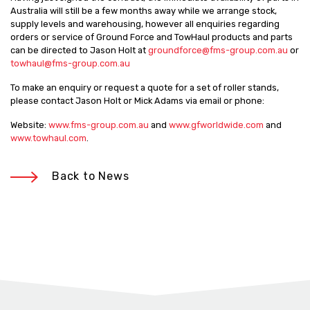
Australia will still be a few months away while we arrange stock,
supply levels and warehousing, however all enquiries regarding
orders or service of Ground Force and TowHaul products and parts
can be directed to Jason Holt at
groundforce@fms-group.com.au
or
towhaul@fms-group.com.au
To make an enquiry or request a quote for a set of roller stands,
please contact Jason Holt or Mick Adams via email or phone:
Website:
www.fms-group.com.au
and
www.gfworldwide.com
and
www.towhaul.com
.
Back to News