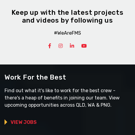
Keep up with the latest projects
and videos by following us
#WeAreFMS
Work For the Best
Find out what it's like to work for the best crew -
there's a heap of benefits in joining our team. View
upcoming opportunities across QLD, WA & PNG.
VIEW JOBS