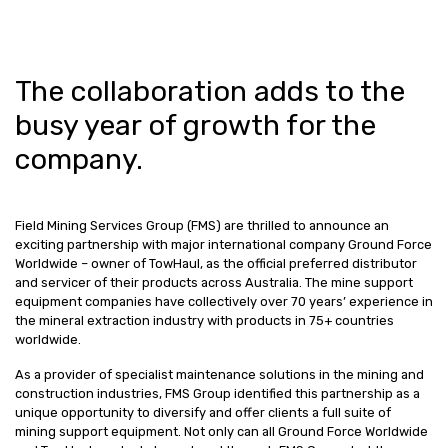
The collaboration adds to the
busy year of growth for the
company.
Field Mining Services Group (FMS) are thrilled to announce an
exciting partnership with major international company Ground Force
Worldwide – owner of TowHaul, as the official preferred distributor
and servicer of their products across Australia. The mine support
equipment companies have collectively over 70 years’ experience in
the mineral extraction industry with products in 75+ countries
worldwide.
As a provider of specialist maintenance solutions in the mining and
construction industries, FMS Group identified this partnership as a
unique opportunity to diversify and offer clients a full suite of
mining support equipment. Not only can all Ground Force Worldwide