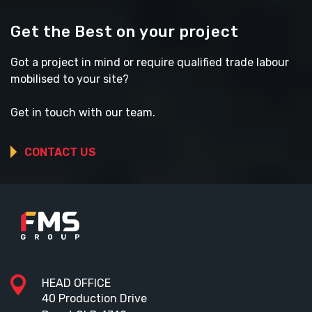
Get the Best on your project
Got a project in mind or require qualified trade labour
mobilised to your site?
Get in touch with our team.
CONTACT US
HEAD OFFICE
40 Production Drive