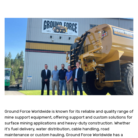
Ground Force Worldwide is known for its reliable and quality range of
mine support equipment, offering support and custom solutions for
surface mining applications and heavy-duty construction. Whether
it’s fuel delivery, water distribution, cable handling, road
maintenance or custom hauling, Ground Force Worldwide has a