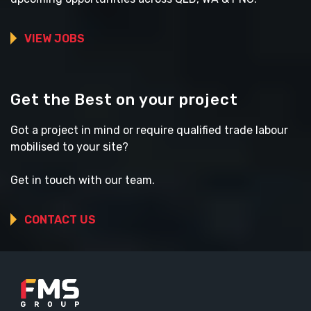
VIEW JOBS
Get the Best on your project
Got a project in mind or require qualified trade labour
mobilised to your site?
Get in touch with our team.
CONTACT US