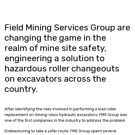
Field Mining Services Group are
changing the game in the
realm of mine site safety,
engineering a solution to
hazardous roller changeouts
on excavators across the
country.
After identifying the risks involved in performing a load roller
replacement on mining-class hydraulic excavators, FMS Group was
one of the first companies in the industry to address the problem.
Endeavouring to take a safer route, FMS Group spent several