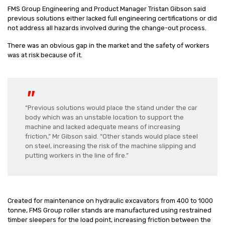
FMS Group Engineering and Product Manager Tristan Gibson said
previous solutions either lacked full engineering certifications or did
not address all hazards involved during the change-out process.
There was an obvious gap in the market and the safety of workers
was at risk because of it.
“Previous solutions would place the stand under the car
body which was an unstable location to support the
machine and lacked adequate means of increasing
friction,” Mr Gibson said. “Other stands would place steel
on steel, increasing the risk of the machine slipping and
putting workers in the line of fire.”
Created for maintenance on hydraulic excavators from 400 to 1000
tonne, FMS Group roller stands are manufactured using restrained
timber sleepers for the load point, increasing friction between the