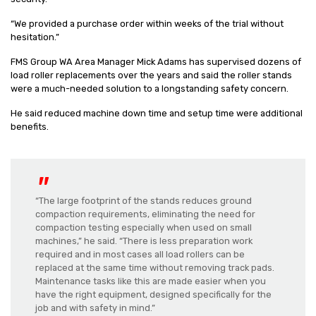
“We provided a purchase order within weeks of the trial without
hesitation.”
FMS Group WA Area Manager Mick Adams has supervised dozens of
load roller replacements over the years and said the roller stands
were a much-needed solution to a longstanding safety concern.
He said reduced machine down time and setup time were additional
benefits.
“The large footprint of the stands reduces ground
compaction requirements, eliminating the need for
compaction testing especially when used on small
machines,” he said. “There is less preparation work
required and in most cases all load rollers can be
replaced at the same time without removing track pads.
Maintenance tasks like this are made easier when you
have the right equipment, designed specifically for the
job and with safety in mind.”