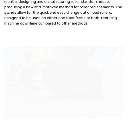
months designing and manufacturing roller stands in house,
producing a new and improved method for roller replacements. The
stands allow for the quick and easy change out of load rollers,
designed to be used on either one track frame or both, reducing
machine downtime compared to other methods.