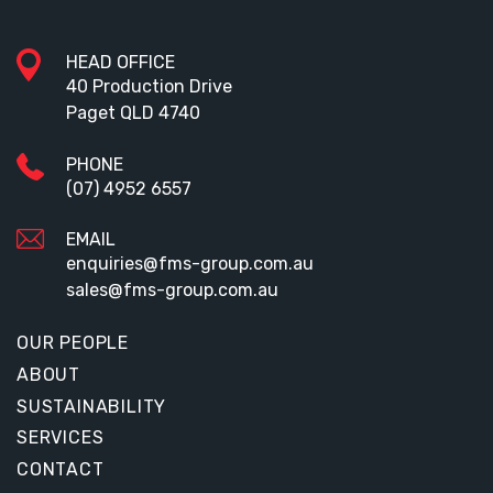
HEAD OFFICE
40 Production Drive
Paget QLD 4740
PHONE
(07) 4952 6557
EMAIL
enquiries@fms-group.com.au
sales@fms-group.com.au
OUR PEOPLE
ABOUT
SUSTAINABILITY
SERVICES
CONTACT