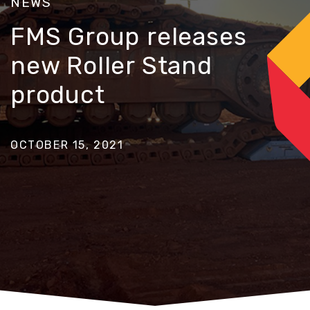
NEWS
FMS Group releases
new Roller Stand
product
OCTOBER 15, 2021