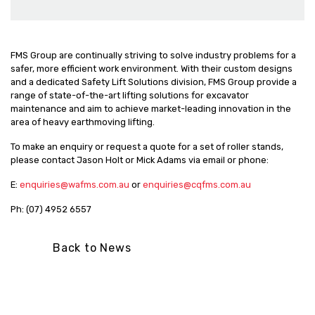
FMS Group are continually striving to solve industry problems for a
safer, more efficient work environment. With their custom designs
and a dedicated Safety Lift Solutions division, FMS Group provide a
range of state-of-the-art lifting solutions for excavator
maintenance and aim to achieve market-leading innovation in the
area of heavy earthmoving lifting.
To make an enquiry or request a quote for a set of roller stands,
please contact Jason Holt or Mick Adams via email or phone:
E:
enquiries@wafms.com.au
or
enquiries@cqfms.com.au
Ph: (07) 4952 6557
Back to News