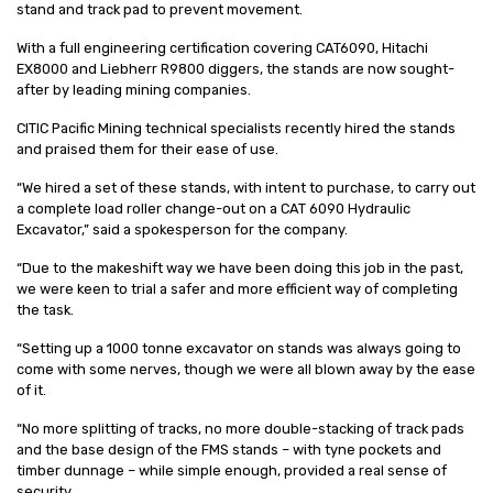
stand and track pad to prevent movement.
With a full engineering certification covering CAT6090, Hitachi
EX8000 and Liebherr R9800 diggers, the stands are now sought-
after by leading mining companies.
CITIC Pacific Mining technical specialists recently hired the stands
and praised them for their ease of use.
“We hired a set of these stands, with intent to purchase, to carry out
a complete load roller change-out on a CAT 6090 Hydraulic
Excavator,” said a spokesperson for the company.
“Due to the makeshift way we have been doing this job in the past,
we were keen to trial a safer and more efficient way of completing
the task.
“Setting up a 1000 tonne excavator on stands was always going to
come with some nerves, though we were all blown away by the ease
of it.
“No more splitting of tracks, no more double-stacking of track pads
and the base design of the FMS stands – with tyne pockets and
timber dunnage – while simple enough, provided a real sense of
security.