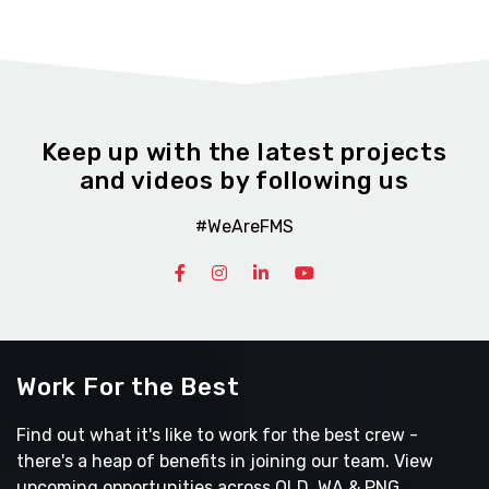
Keep up with the latest projects
and videos by following us
#WeAreFMS
Work For the Best
Find out what it's like to work for the best crew -
there's a heap of benefits in joining our team. View
upcoming opportunities across QLD, WA & PNG.