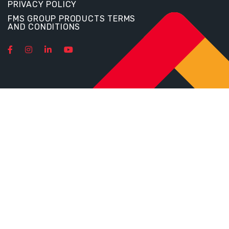
PRIVACY POLICY
FMS GROUP PRODUCTS TERMS
AND CONDITIONS