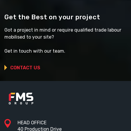
Get the Best on your project
Got a project in mind or require qualified trade labour
mobilised to your site?
Get in touch with our team.
CONTACT US
HEAD OFFICE
40 Production Drive