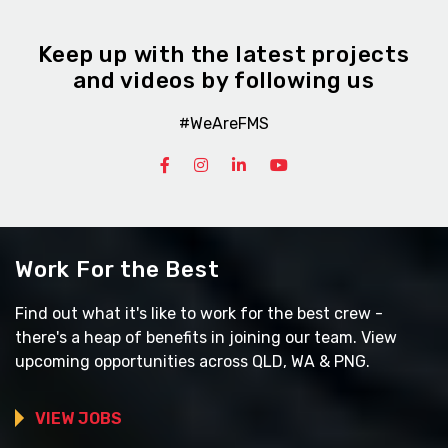
Keep up with the latest projects
and videos by following us
#WeAreFMS
Work For the Best
Find out what it's like to work for the best crew -
there's a heap of benefits in joining our team. View
upcoming opportunities across QLD, WA & PNG.
VIEW JOBS