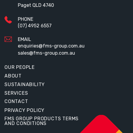
Paget QLD 4740
PHONE
(07) 4952 6557
EMAIL
enquiries@fms-group.com.au
sales@fms-group.com.au
OUR PEOPLE
ABOUT
SUSTAINABILITY
SERVICES
CONTACT
PRIVACY POLICY
FMS GROUP PRODUCTS TERMS
AND CONDITIONS