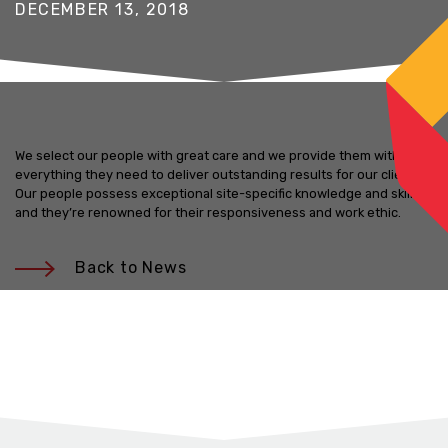
DECEMBER 13, 2018
We select our people with great care and we provide them with
everything they need to deliver outstanding results for our clients.
Our people possess exceptional site-specific knowledge and skills,
and they’re renowned for their responsiveness and work ethic.
Back to News